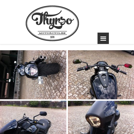
Suzuki Intruder
1800R